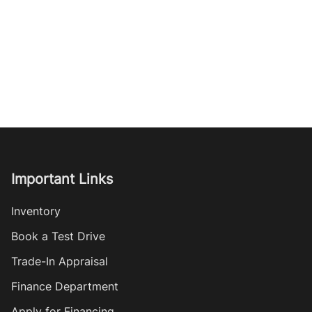
Important Links
Inventory
Book a Test Drive
Trade-In Appraisal
Finance Department
Apply for Financing