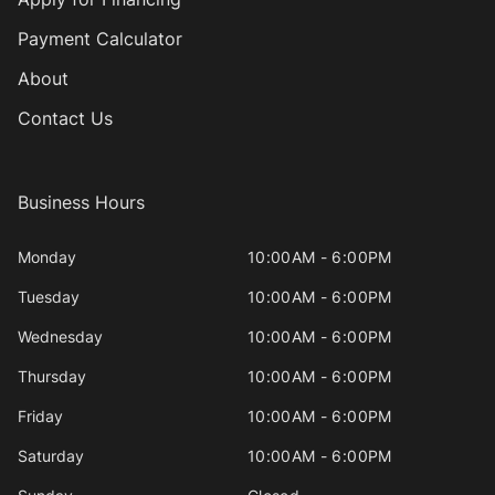
Payment Calculator
About
Contact Us
Business Hours
Monday
10:00AM - 6:00PM
Tuesday
10:00AM - 6:00PM
Wednesday
10:00AM - 6:00PM
Thursday
10:00AM - 6:00PM
Friday
10:00AM - 6:00PM
Saturday
10:00AM - 6:00PM