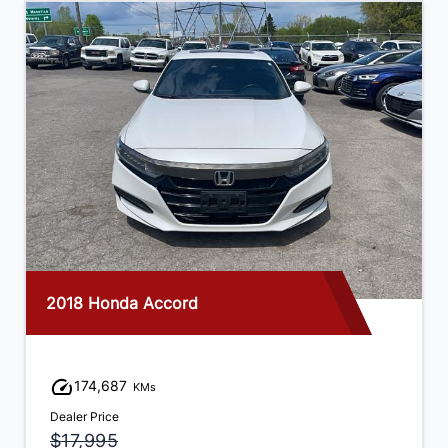
2018 Honda Accord
174,687
KMs
Dealer Price
$17,995