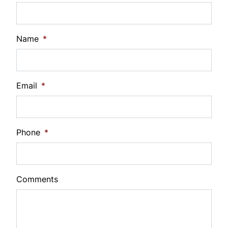
%
Payment Frequency
Name
*
Your Estimated Finance Payment
Email
*
$105
Bi-Weekly
/
Phone
*
Comments