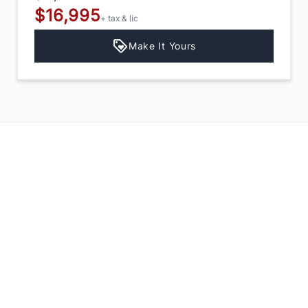
$16,995
+ tax & lic
Make It Yours