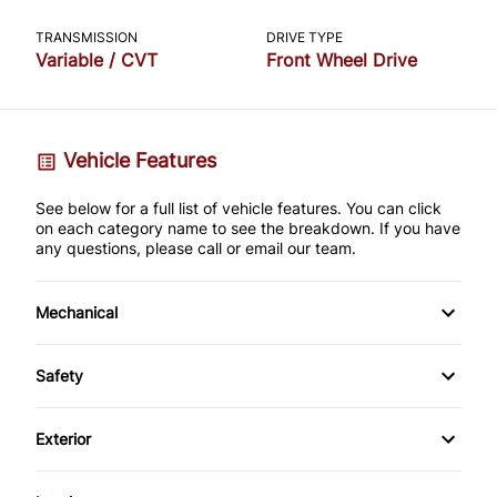
TRANSMISSION
DRIVE TYPE
Variable / CVT
Front Wheel Drive
Vehicle Features
See below for a full list of vehicle features. You can click
on each category name to see the breakdown. If you have
any questions, please call or email our team.
Mechanical
4-Wheel Disc Brakes
Safety
Anti-Lock Brakes
Auto Hold Brake
Exterior
Power Steering
Back-Up Camera
Alloy Wheels