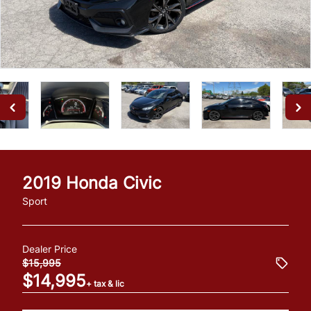
2019
Honda
Civic
Sport
Dealer Price
$15,995
$14,995
+ tax & lic