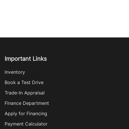
Important Links
Inventory
Book a Test Drive
Trade-In Appraisal
Finance Department
Apply for Financing
Payment Calculator