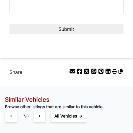
Share
Similar Vehicles
Browse other listings that are similar to this vehicle
All Vehicles →
7/8