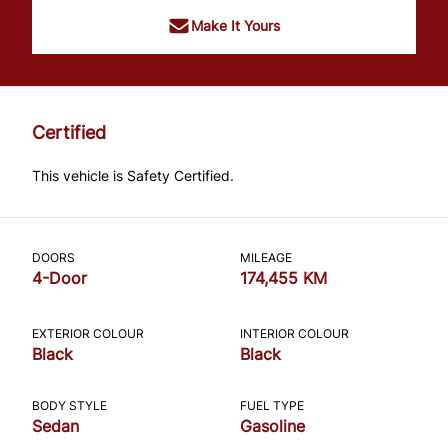
Make It Yours
Certified
This vehicle is Safety Certified.
DOORS
MILEAGE
4-Door
174,455 KM
EXTERIOR COLOUR
INTERIOR COLOUR
Black
Black
BODY STYLE
FUEL TYPE
Sedan
Gasoline