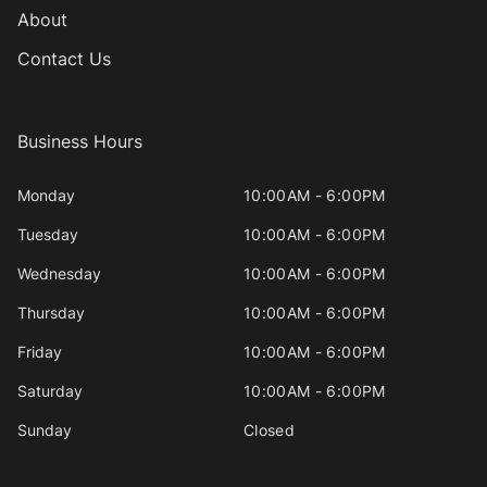
About
Contact Us
Business Hours
Monday
10:00AM - 6:00PM
Tuesday
10:00AM - 6:00PM
Wednesday
10:00AM - 6:00PM
Thursday
10:00AM - 6:00PM
Friday
10:00AM - 6:00PM
Saturday
10:00AM - 6:00PM
Sunday
Closed