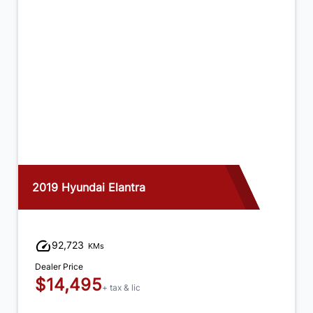
2019 Hyundai Elantra
92,723
KMs
Dealer Price
$14,495
+ tax & lic