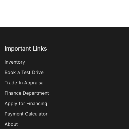
Important Links
Inventory
Book a Test Drive
Trade-In Appraisal
Finance Department
Apply for Financing
Payment Calculator
About