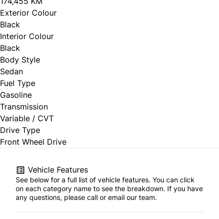
174,455 KM
Exterior Colour
Black
Interior Colour
Black
Body Style
Sedan
Fuel Type
Gasoline
Transmission
Variable / CVT
Drive Type
Front Wheel Drive
Vehicle Features
See below for a full list of vehicle features. You can click
on each category name to see the breakdown. If you have
any questions, please call or email our team.