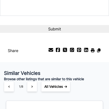
Share
Similar Vehicles
Browse other listings that are similar to this vehicle
All Vehicles →
1/8