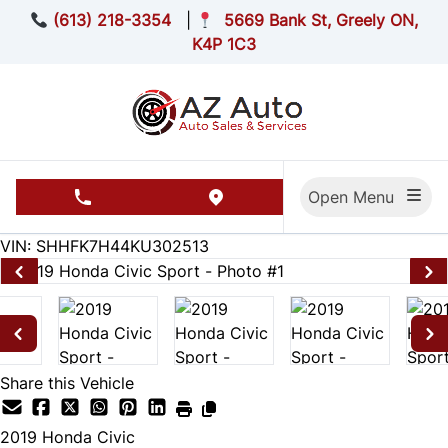
Skip to Menu
Skip to Content
Skip to Footer
(613) 218-3354
|
5669 Bank St, Greely ON,
K4P 1C3
Open Menu
phone call button
view map button
174455
KMT
VIN: SHHFK7H44KU302513
Share this Vehicle
2019
Honda
Civic