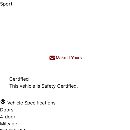
Sport
Dealer Price
$15,995
$14,995
+ tax & lic
Make It Yours
Certified
This vehicle is Safety Certified.
Vehicle Specifications
Doors
4-door
Mileage