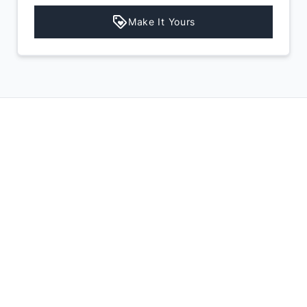
Make It Yours