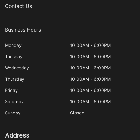
Contact Us
Business Hours
Monday
10:00AM - 6:00PM
Tuesday
10:00AM - 6:00PM
Wednesday
10:00AM - 6:00PM
Thursday
10:00AM - 6:00PM
Friday
10:00AM - 6:00PM
Saturday
10:00AM - 6:00PM
Sunday
Closed
Address