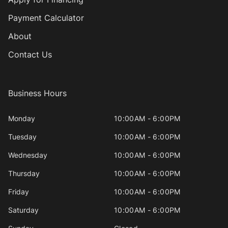
Payment Calculator
About
Contact Us
Business Hours
Monday
10:00AM - 6:00PM
Tuesday
10:00AM - 6:00PM
Wednesday
10:00AM - 6:00PM
Thursday
10:00AM - 6:00PM
Friday
10:00AM - 6:00PM
Saturday
10:00AM - 6:00PM