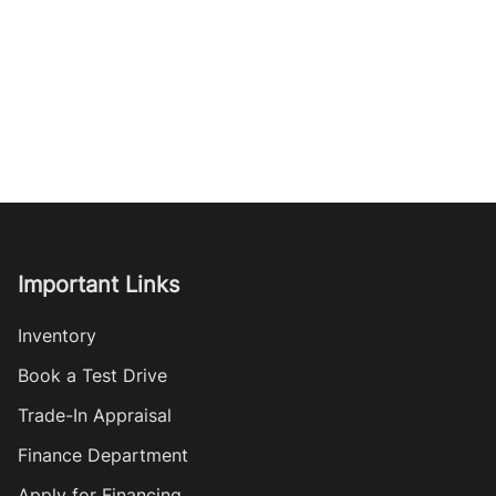
Important Links
Inventory
Book a Test Drive
Trade-In Appraisal
Finance Department
Apply for Financing