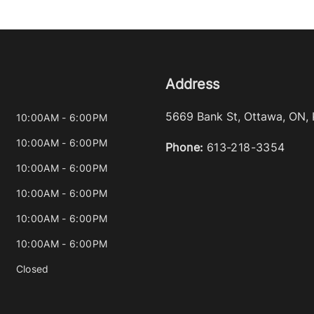
Address
5669 Bank St
,
Ottawa
,
ON
,
10:00AM - 6:00PM
10:00AM - 6:00PM
Phone:
613-218-3354
10:00AM - 6:00PM
10:00AM - 6:00PM
10:00AM - 6:00PM
10:00AM - 6:00PM
Closed