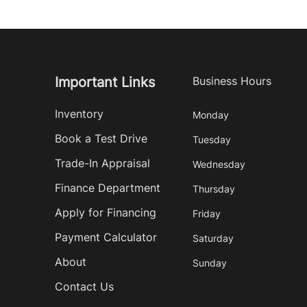
Important Links
Business Hours
Inventory
Monday
Book a Test Drive
Tuesday
Trade-In Appraisal
Wednesday
Finance Department
Thursday
Apply for Financing
Friday
Payment Calculator
Saturday
About
Sunday
Contact Us