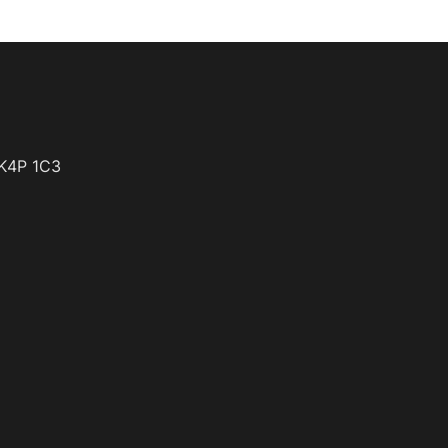
K4P 1C3