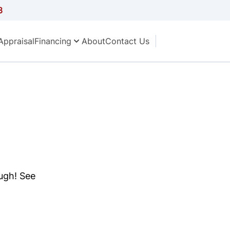
3
Appraisal
Financing
About
Contact Us
ough! See