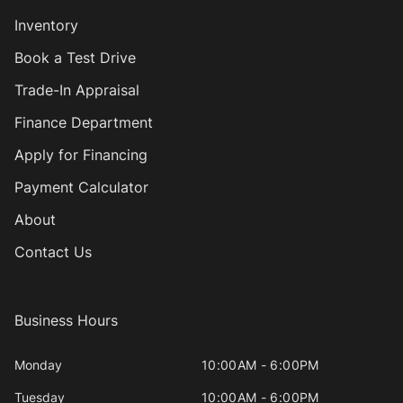
Inventory
Book a Test Drive
Trade-In Appraisal
Finance Department
Apply for Financing
Payment Calculator
About
Contact Us
Business Hours
Monday
10:00AM - 6:00PM
Tuesday
10:00AM - 6:00PM