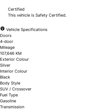
Certified
This vehicle is Safety Certified.
Vehicle Specifications
Doors
4-door
Mileage
107,646 KM
Exterior Colour
Silver
Interior Colour
Black
Body Style
SUV / Crossover
Fuel Type
Gasoline
Transmission