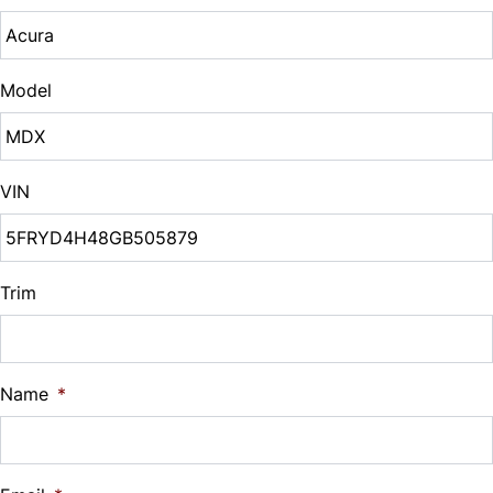
Tire Pressure Monitor
Sales Tax
Steering Wheel Audio Controls
%
Traction Control
Model
Tilt Steering Wheel
Down Payment
Trip Computer
$
VIN
Universal Garage Door Opener
Balance to Finance
$19,995
Woodgrain Interior Trim
Term (Months)
Trim
Interest Rate
Name
*
%
Payment Frequency