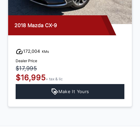
2018 Mazda CX-9
172,004
KMs
Dealer Price
$17,995
$16,995
+ tax & lic
Make It Yours