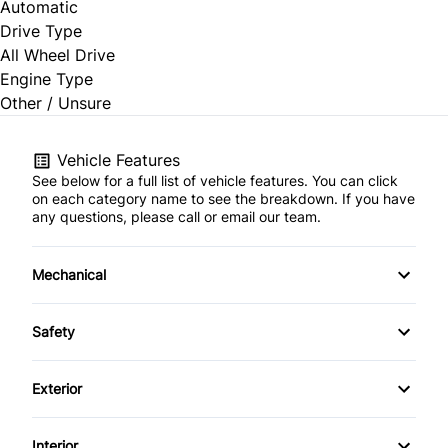
Automatic
Drive Type
All Wheel Drive
Engine Type
Other / Unsure
Vehicle Features
See below for a full list of vehicle features. You can click
on each category name to see the breakdown. If you have
any questions, please call or email our team.
Mechanical
4-Wheel Disc Brakes
Safety
Anti-Lock Brakes
Back-Up Camera
Exterior
Brake Actuated Limited Slip Differential
Blind Spot Monitor
Alloy Wheels
Interior