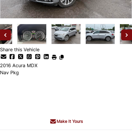
Share this Vehicle
2016
Acura
MDX
Nav Pkg
Dealer Price
$19,995
+ tax & lic
Make It Yours