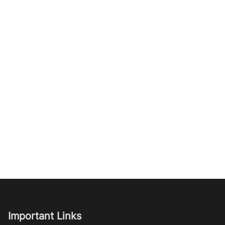
Important Links