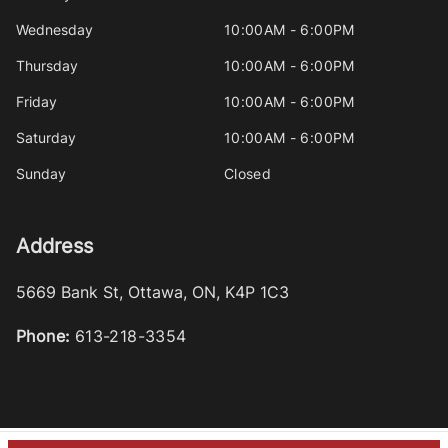
Wednesday
10:00AM - 6:00PM
Thursday
10:00AM - 6:00PM
Friday
10:00AM - 6:00PM
Saturday
10:00AM - 6:00PM
Sunday
Closed
Address
5669 Bank St
,
Ottawa
,
ON
,
K4P 1C3
Phone:
613-218-3354