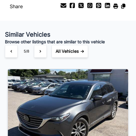
Share
Similar Vehicles
Browse other listings that are similar to this vehicle
All Vehicles →
5/8