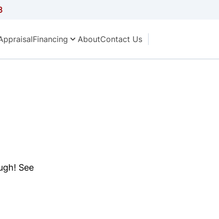
3
Appraisal
Financing
About
Contact Us
ough! See