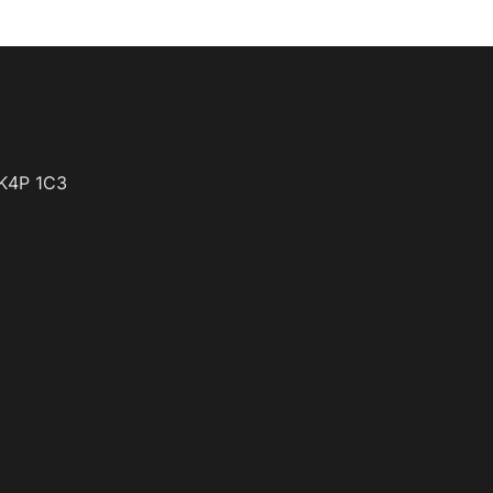
K4P 1C3