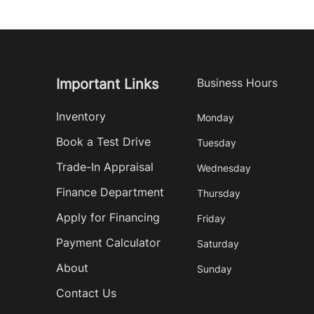
Important Links
Business Hours
Inventory
Monday
Book a Test Drive
Tuesday
Trade-In Appraisal
Wednesday
Finance Department
Thursday
Apply for Financing
Friday
Payment Calculator
Saturday
About
Sunday
Contact Us