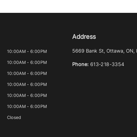
Address
5669 Bank St
,
Ottawa
,
ON
,
10:00AM - 6:00PM
10:00AM - 6:00PM
Phone:
613-218-3354
10:00AM - 6:00PM
10:00AM - 6:00PM
10:00AM - 6:00PM
10:00AM - 6:00PM
Closed