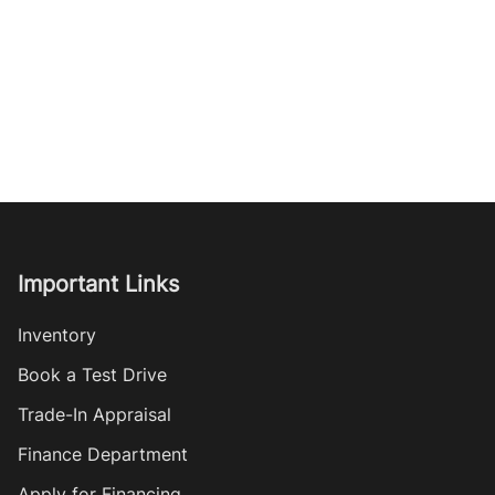
Important Links
Inventory
Book a Test Drive
Trade-In Appraisal
Finance Department
Apply for Financing