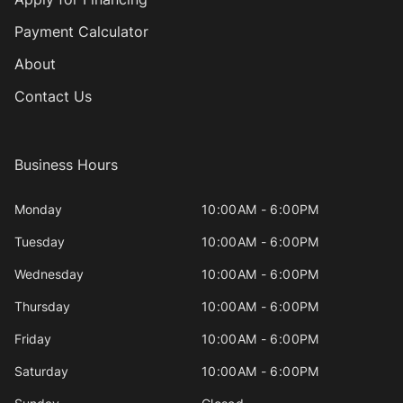
Payment Calculator
About
Contact Us
Business Hours
Monday
10:00AM - 6:00PM
Tuesday
10:00AM - 6:00PM
Wednesday
10:00AM - 6:00PM
Thursday
10:00AM - 6:00PM
Friday
10:00AM - 6:00PM
Saturday
10:00AM - 6:00PM