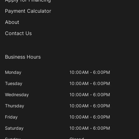
Payment Calculator
About
Contact Us
Business Hours
Monday
10:00AM - 6:00PM
Tuesday
10:00AM - 6:00PM
Wednesday
10:00AM - 6:00PM
Thursday
10:00AM - 6:00PM
Friday
10:00AM - 6:00PM
Saturday
10:00AM - 6:00PM