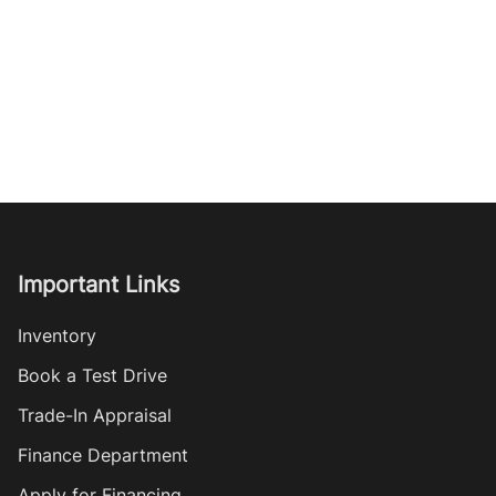
Important Links
Inventory
Book a Test Drive
Trade-In Appraisal
Finance Department
Apply for Financing