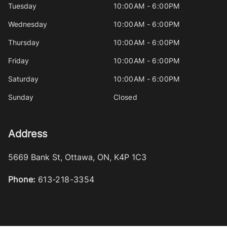
Tuesday
10:00AM - 6:00PM
Wednesday
10:00AM - 6:00PM
Thursday
10:00AM - 6:00PM
Friday
10:00AM - 6:00PM
Saturday
10:00AM - 6:00PM
Sunday
Closed
Address
5669 Bank St
,
Ottawa
,
ON
,
K4P 1C3
Phone:
613-218-3354