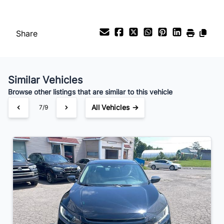
Share
Similar Vehicles
Browse other listings that are similar to this vehicle
All Vehicles →
7/9