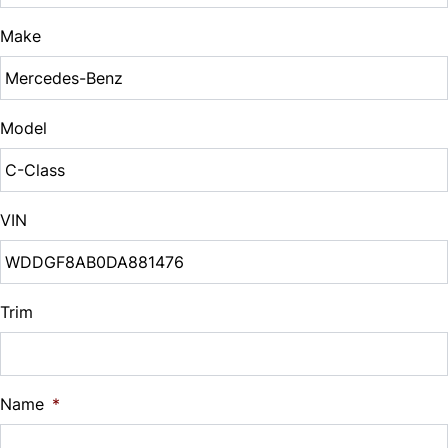
$
Make
Sales Tax
%
Model
Down Payment
$
VIN
Balance to Finance
$9,995
Term (Months)
Trim
Interest Rate
Name
*
%