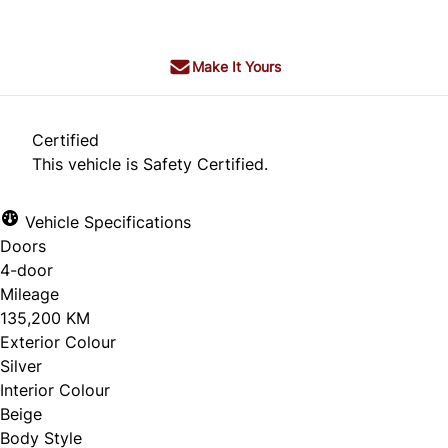
+ tax & lic
Make It Yours
Certified
This vehicle is Safety Certified.
Vehicle Specifications
Doors
4-door
Mileage
135,200 KM
Exterior Colour
Silver
Interior Colour
Beige
Body Style