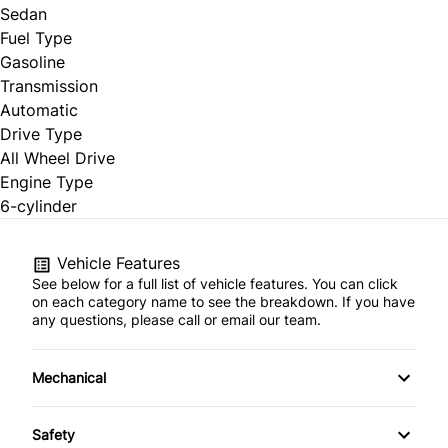
Sedan
Fuel Type
Gasoline
Transmission
Automatic
Drive Type
All Wheel Drive
Engine Type
6-cylinder
Vehicle Features
See below for a full list of vehicle features. You can click
on each category name to see the breakdown. If you have
any questions, please call or email our team.
Mechanical
4-Wheel Disc Brakes
Safety