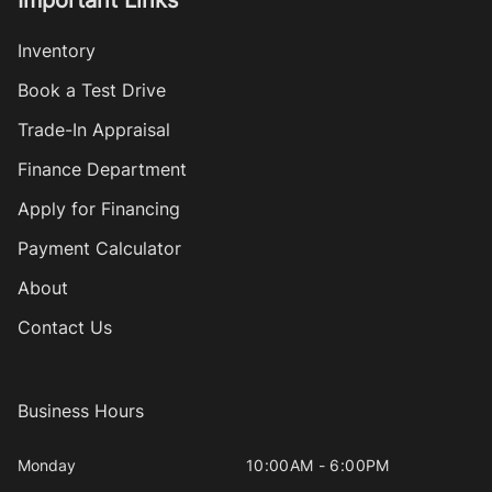
Important Links
Inventory
Book a Test Drive
Trade-In Appraisal
Finance Department
Apply for Financing
Payment Calculator
About
Contact Us
Business Hours
Monday
10:00AM - 6:00PM