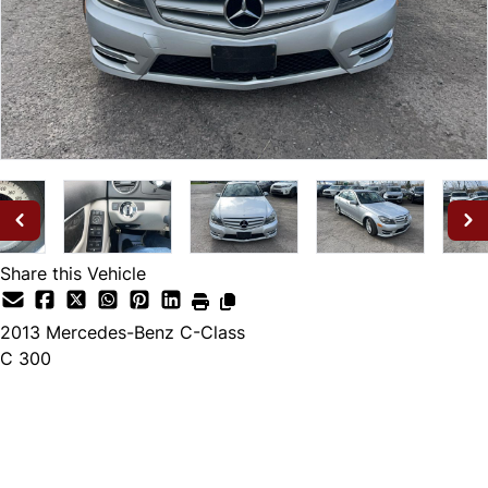
Share this Vehicle
2013
Mercedes-Benz
C-Class
C 300
Dealer Price
$10,495
$9,995