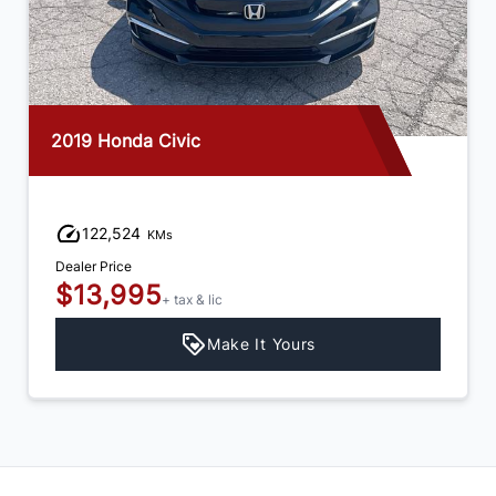
2003 Buick Century
55,431
KMs
Dealer Price
$5,995
+ tax & lic
Make It Yours