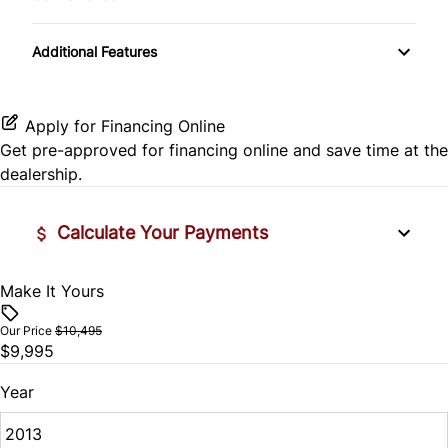
Side Air Bag
Passenger Vanity Mirror
Variable Speed Intermittent Wipers
Stability Control
Additional Features
Power Door Locks
Tire Pressure Monitor
Rear Bench Seat
Apply for Financing Online
Traction Control
Get pre-approved for
financing online
and save time at the
Remote Trunk Release
dealership.
Security System
Calculate Your Payments
Steering Wheel Audio Controls
Make It Yours
Vehicle Price
Steering Wheel Controls
$
Our Price
$10,495
$9,995
Tilt Steering Wheel
Trade-In Value
$
Year
Woodgrain Interior Trim
Vehicle Loan Balance