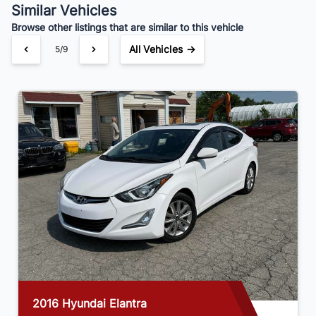
Similar Vehicles
Browse other listings that are similar to this vehicle
All Vehicles →
5/9
2016 Hyundai Elantra