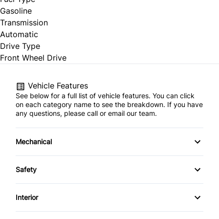
Gasoline
Transmission
Automatic
Drive Type
Front Wheel Drive
Vehicle Features
See below for a full list of vehicle features. You can click
on each category name to see the breakdown. If you have
any questions, please call or email our team.
Mechanical
4-Wheel Disc Brakes
Safety
Anti-Lock Brakes
Back-Up Camera
Interior
Power Steering
Brake Assist
Air Conditioning