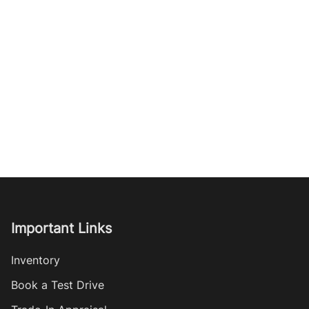
Important Links
Inventory
Book a Test Drive