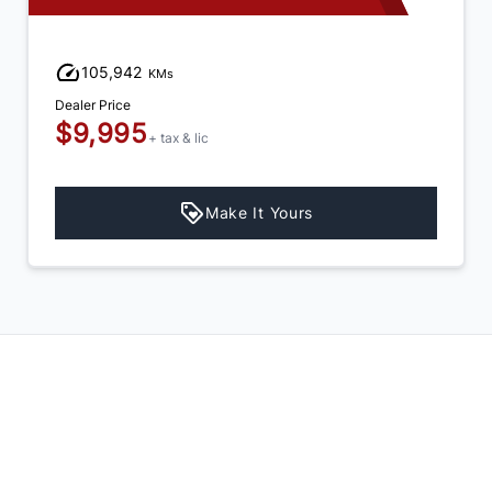
105,942
KMs
Dealer Price
$9,995
+ tax & lic
Make It Yours