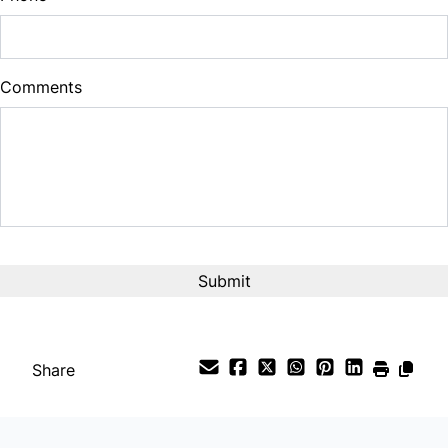
Comments
Share