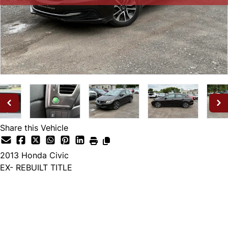
Share this Vehicle
2013
Honda
Civic
EX- REBUILT TITLE
SOLD