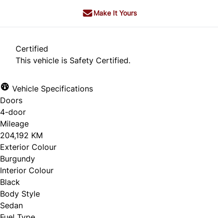
Make It Yours
Certified
This vehicle is Safety Certified.
Vehicle Specifications
Doors
4-door
Mileage
204,192 KM
Exterior Colour
Burgundy
Interior Colour
Black
Body Style
Sedan
Fuel Type