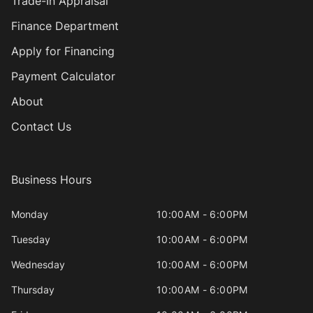
Trade-In Appraisal
Finance Department
Apply for Financing
Payment Calculator
About
Contact Us
Business Hours
Monday
10:00AM - 6:00PM
Tuesday
10:00AM - 6:00PM
Wednesday
10:00AM - 6:00PM
Thursday
10:00AM - 6:00PM