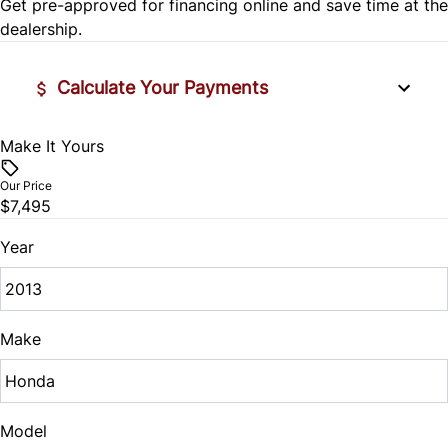
Get pre-approved for
financing online
and save time at the
Stability Control
Remote Trunk Release
dealership.
Traction Control
Security System
Calculate Your Payments
Steering Wheel Audio Controls
Make It Yours
Vehicle Price
Tilt Steering Wheel
$
Our Price
$7,495
Trip Computer
Trade-In Value
$
Year
Vehicle Loan Balance
$
Make
Sales Tax
%
Model