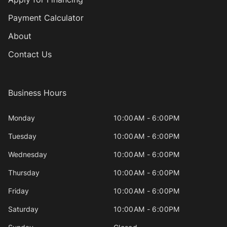
Payment Calculator
About
Contact Us
Business Hours
Monday
10:00AM - 6:00PM
Tuesday
10:00AM - 6:00PM
Wednesday
10:00AM - 6:00PM
Thursday
10:00AM - 6:00PM
Friday
10:00AM - 6:00PM
Saturday
10:00AM - 6:00PM