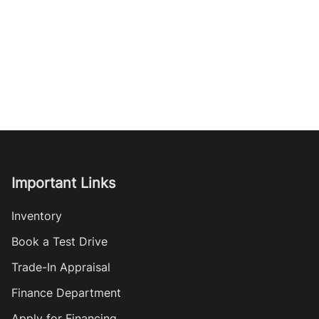
Important Links
Inventory
Book a Test Drive
Trade-In Appraisal
Finance Department
Apply for Financing