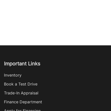
Important Links
Inventory
Book a Test Drive
Trade-In Appraisal
Finance Department
Apply for Financing