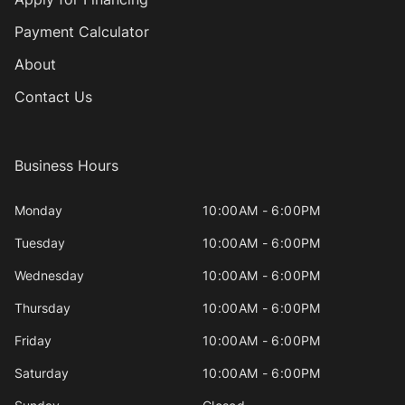
Payment Calculator
About
Contact Us
Business Hours
Monday
10:00AM - 6:00PM
Tuesday
10:00AM - 6:00PM
Wednesday
10:00AM - 6:00PM
Thursday
10:00AM - 6:00PM
Friday
10:00AM - 6:00PM
Saturday
10:00AM - 6:00PM