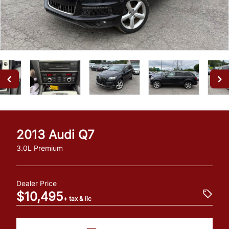
2013
Audi
Q7
3.0L Premium
Dealer Price
$10,495
+ tax & lic