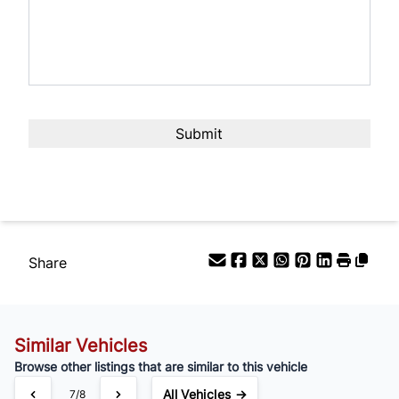
Share
Similar Vehicles
Browse other listings that are similar to this vehicle
All Vehicles →
7/8