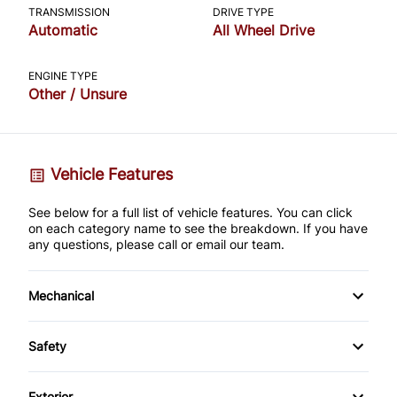
TRANSMISSION
DRIVE TYPE
Automatic
All Wheel Drive
ENGINE TYPE
Other / Unsure
Vehicle Features
See below for a full list of vehicle features. You can click
on each category name to see the breakdown. If you have
any questions, please call or email our team.
Mechanical
4-Wheel Disc Brakes
Safety
Anti-Lock Brakes
Back-Up Camera
Exterior