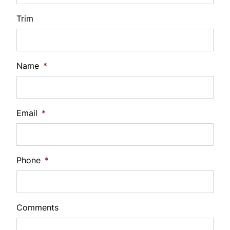
Interest Rate
Trim
%
Payment Frequency
Name
*
Your Estimated Finance Payment
Email
*
$73
Bi-Weekly
/
Phone
*
Comments