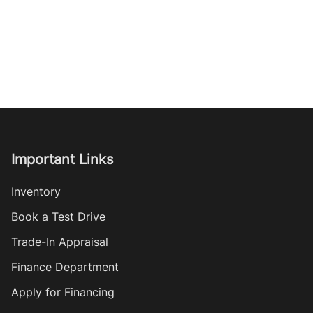
Important Links
Inventory
Book a Test Drive
Trade-In Appraisal
Finance Department
Apply for Financing