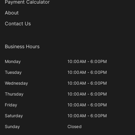
Payment Calculator
About
Contact Us
Business Hours
Monday
10:00AM - 6:00PM
Tuesday
10:00AM - 6:00PM
Wednesday
10:00AM - 6:00PM
Thursday
10:00AM - 6:00PM
Friday
10:00AM - 6:00PM
Saturday
10:00AM - 6:00PM
Sunday
Closed