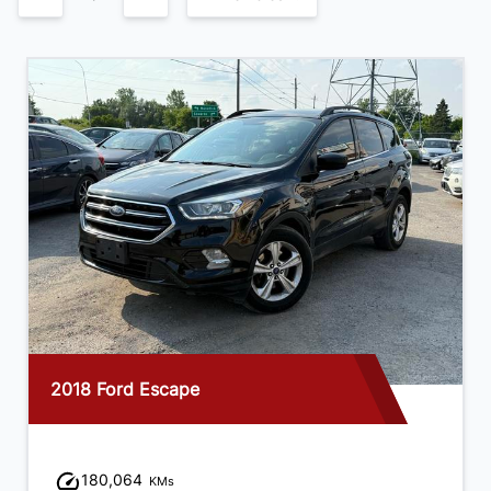
2018 Ford Escape
180,064
KMs