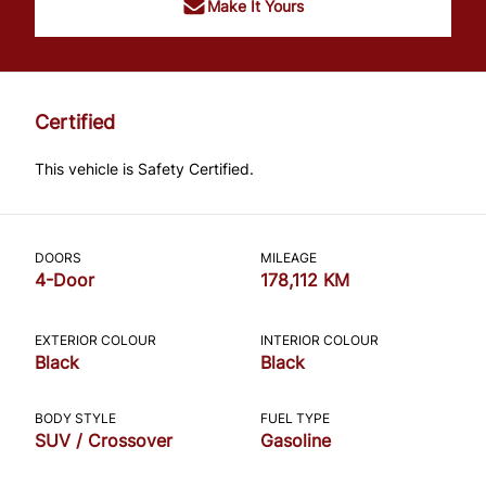
Make It Yours
Certified
This vehicle is Safety Certified.
DOORS
MILEAGE
4-Door
178,112 KM
EXTERIOR COLOUR
INTERIOR COLOUR
Black
Black
BODY STYLE
FUEL TYPE
SUV / Crossover
Gasoline