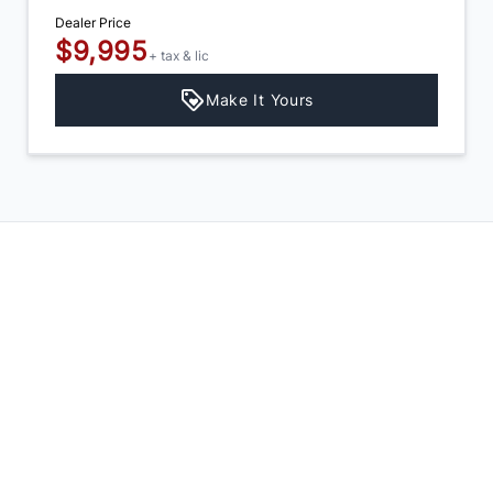
Dealer Price
$9,995
+ tax & lic
Make It Yours