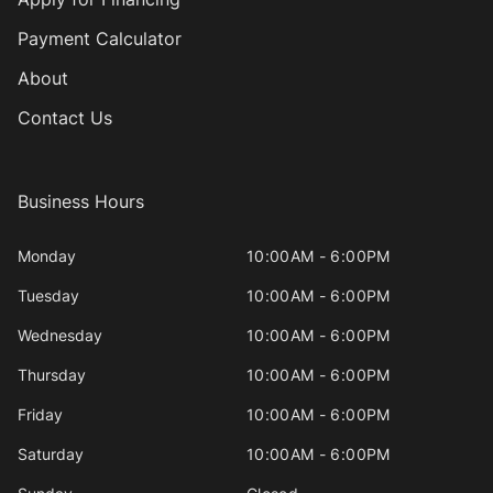
Payment Calculator
About
Contact Us
Business Hours
Monday
10:00AM - 6:00PM
Tuesday
10:00AM - 6:00PM
Wednesday
10:00AM - 6:00PM
Thursday
10:00AM - 6:00PM
Friday
10:00AM - 6:00PM
Saturday
10:00AM - 6:00PM