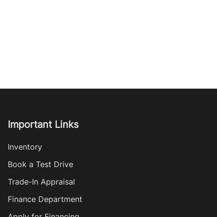
Important Links
Inventory
Book a Test Drive
Trade-In Appraisal
Finance Department
Apply for Financing