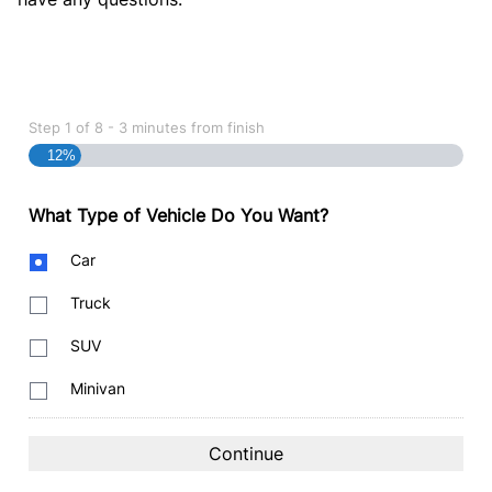
Step
1
of
8
- 3 minutes from finish
12%
What Type of Vehicle Do You Want?
Body
Car
Type
Truck
SUV
Minivan