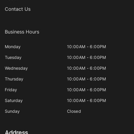
Contact Us
Business Hours
Monday
10:00AM - 6:00PM
Tuesday
10:00AM - 6:00PM
Wednesday
10:00AM - 6:00PM
Thursday
10:00AM - 6:00PM
Friday
10:00AM - 6:00PM
Saturday
10:00AM - 6:00PM
Sunday
Closed
Address