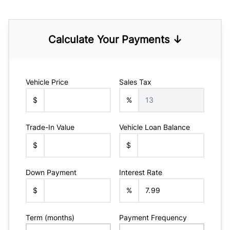
Calculate Your Payments ↓
Vehicle Price
Sales Tax
$
%
Trade-In Value
Vehicle Loan Balance
$
$
Down Payment
Interest Rate
$
%
Term (months)
Payment Frequency