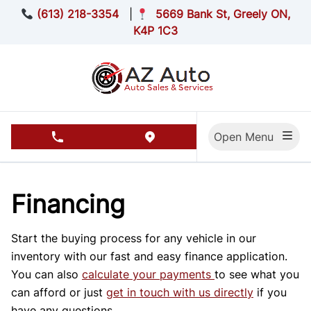
Skip to Menu
Skip to Content
Skip to Footer
(613) 218-3354
|
5669 Bank St, Greely ON,
K4P 1C3
Open Menu
phone call button
view map button
Financing
Start the buying process for any vehicle in our
inventory with our fast and easy finance application.
You can also
calculate your payments
to see what you
can afford or just
get in touch with us directly
if you
have any questions.