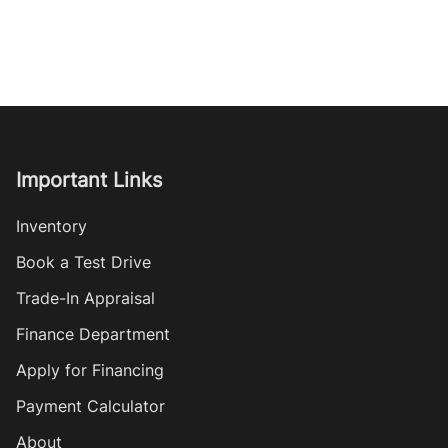
Important Links
Inventory
Book a Test Drive
Trade-In Appraisal
Finance Department
Apply for Financing
Payment Calculator
About