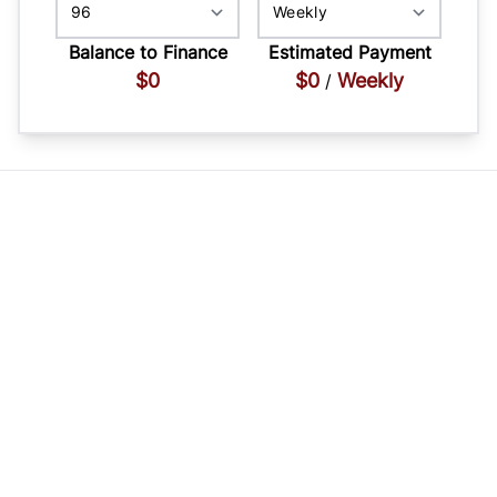
Balance to Finance
Estimated Payment
$0
$0
Weekly
/