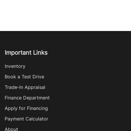
Important Links
Inventory
Book a Test Drive
Trade-In Appraisal
Finance Department
Apply for Financing
Payment Calculator
About