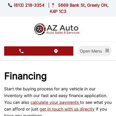
Skip to Menu
Skip to Content
Skip to Footer
(613) 218-3354
|
5669 Bank St, Greely ON,
K4P 1C3
Open Menu
phone call button
view map button
Financing
Start the buying process for any vehicle in our
inventory with our fast and easy finance application.
You can also
calculate your payments
to see what you
can afford or just
get in touch with us directly
if you
have any questions.