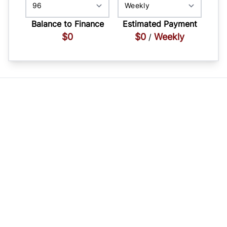
Balance to Finance
Estimated Payment
$0
$0
Weekly
/