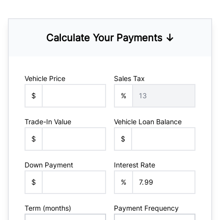
Calculate Your Payments ↓
Vehicle Price
Sales Tax
$
%
Trade-In Value
Vehicle Loan Balance
$
$
Down Payment
Interest Rate
$
%
Term (months)
Payment Frequency