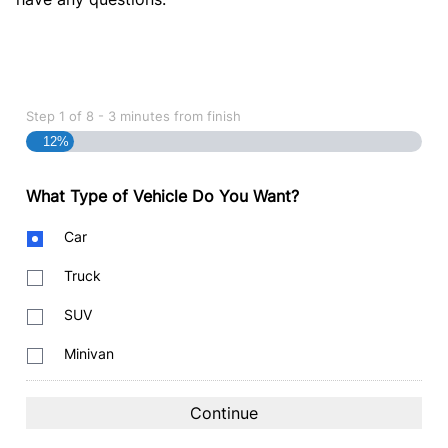
Step
1
of
8
- 3 minutes from finish
12%
What Type of Vehicle Do You Want?
Body
Car
Type
Truck
SUV
Minivan