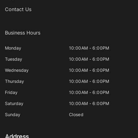
Contact Us
Business Hours
Monday
10:00AM - 6:00PM
Tuesday
10:00AM - 6:00PM
Wednesday
10:00AM - 6:00PM
Thursday
10:00AM - 6:00PM
Friday
10:00AM - 6:00PM
Saturday
10:00AM - 6:00PM
Sunday
Closed
Address