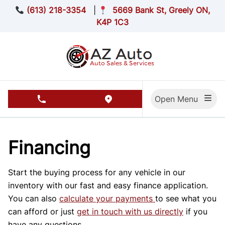
Skip to Menu
Skip to Content
Skip to Footer
(613) 218-3354
|
5669 Bank St, Greely ON,
K4P 1C3
Open Menu
phone call button
view map button
Financing
Start the buying process for any vehicle in our
inventory with our fast and easy finance application.
You can also
calculate your payments
to see what you
can afford or just
get in touch with us directly
if you
have any questions.