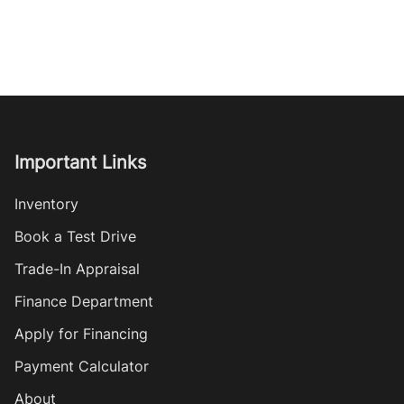
Important Links
Inventory
Book a Test Drive
Trade-In Appraisal
Finance Department
Apply for Financing
Payment Calculator
About