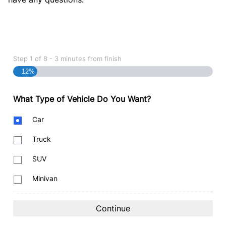
Step
1
of
8
- 3 minutes from finish
12%
What Type of Vehicle Do You Want?
Body
Car
Type
Truck
SUV
Minivan