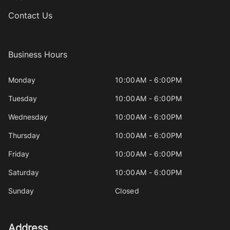
Contact Us
Business Hours
Monday
10:00AM - 6:00PM
Tuesday
10:00AM - 6:00PM
Wednesday
10:00AM - 6:00PM
Thursday
10:00AM - 6:00PM
Friday
10:00AM - 6:00PM
Saturday
10:00AM - 6:00PM
Sunday
Closed
Address