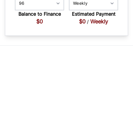
Balance to Finance
Estimated Payment
$0
$0
Weekly
/