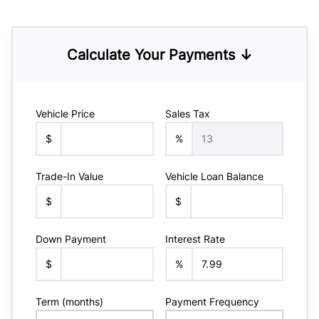
Calculate Your Payments ↓
Vehicle Price
Sales Tax
$
%
Trade-In Value
Vehicle Loan Balance
$
$
Down Payment
Interest Rate
$
%
Term (months)
Payment Frequency