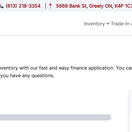
(613) 218-3354
|
5669 Bank St, Greely ON, K4P 1C
Inventory
Trade-In 
inventory with our fast and easy finance application. You c
 you have any questions.