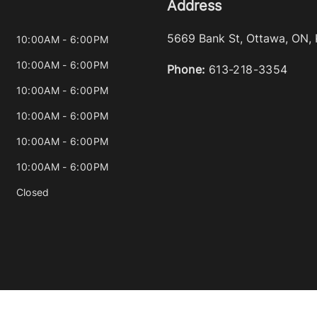
Address
5669 Bank St
,
Ottawa
,
ON
,
10:00AM - 6:00PM
10:00AM - 6:00PM
Phone:
613-218-3354
10:00AM - 6:00PM
10:00AM - 6:00PM
10:00AM - 6:00PM
10:00AM - 6:00PM
Closed