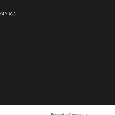
K4P 1C3
Powered by Carpages.ca