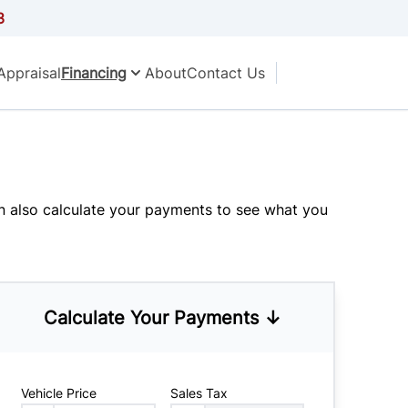
3
Appraisal
Financing
About
Contact Us
an also
calculate your payments
to see what you
Calculate Your Payments ↓
Vehicle Price
Sales Tax