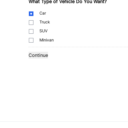
What Type of Vehicle Do You Want?
Body
Car
Type
Truck
SUV
Minivan