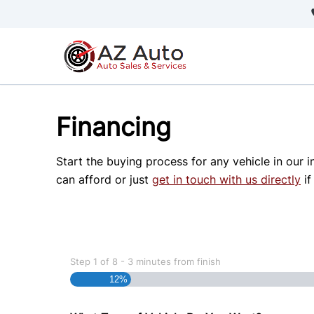
Skip to Menu
Skip to Content
Skip to Footer
Financing
Start the buying process for any vehicle in our 
can afford or just
get in touch with us directly
if
Step
1
of
8
- 3 minutes from finish
12%