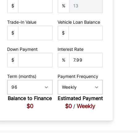
$
%
Trade-In Value
Vehicle Loan Balance
$
$
Down Payment
Interest Rate
$
%
Term (months)
Payment Frequency
Balance to Finance
Estimated Payment
$0
$0
Weekly
/