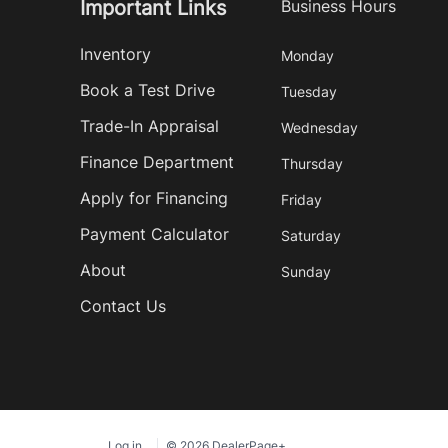
Important Links
Business Hours
Inventory
Monday
Book a Test Drive
Tuesday
Trade-In Appraisal
Wednesday
Finance Department
Thursday
Apply for Financing
Friday
Payment Calculator
Saturday
About
Sunday
Contact Us
Log in
© 2026 DealerPage+